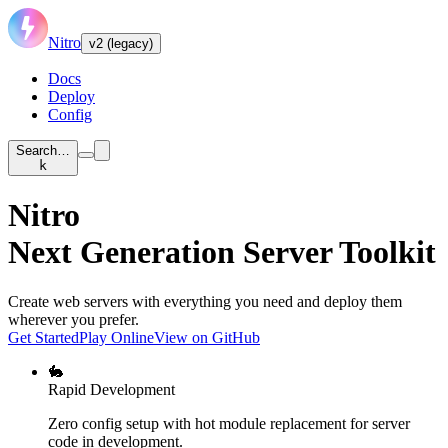
Nitro
v2 (legacy)
Docs
Deploy
Config
Search…
k
Nitro
Next Generation Server Toolkit
Create web servers with everything you need and deploy them
wherever you prefer.
Get Started
Play Online
View on GitHub
🐇
Rapid Development
Zero config setup with hot module replacement for server
code in development.