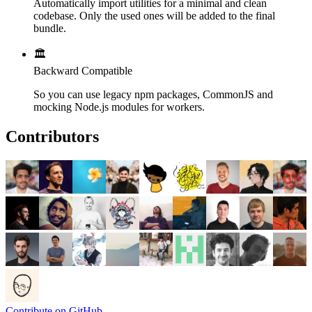
Automatically import utilities for a minimal and clean
codebase. Only the used ones will be added to the final
bundle.
🏛️
Backward Compatible
So you can use legacy npm packages, CommonJS and
mocking Node.js modules for workers.
Contributors
Contribute on GitHub