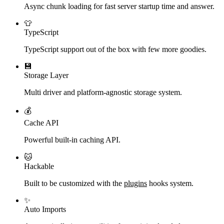
Async chunk loading for fast server startup time and answer.
👕
TypeScript
TypeScript support out of the box with few more goodies.
💾
Storage Layer
Multi driver and platform-agnostic storage system.
💰
Cache API
Powerful built-in caching API.
🐱
Hackable
Built to be customized with the
plugins
hooks system.
✨
Auto Imports