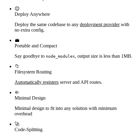
😌
Deploy Anywhere
Deploy the same codebase to any
deployment provider
with
no extra config.
💼
Portable and Compact
Say goodbye to
, output size is less than 1MB.
node_modules
📁
Filesystem Routing
Automatically registers
server and API routes.
🤏
Minimal Design
Minimal design to fit into any solution with minimum
overhead
🚀
Code-Splitting