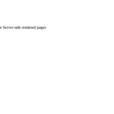
or Server-side rendered pages