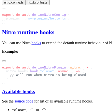
nitro.config.ts
nuxt.config.ts
export
 default
 defineNitroConfig
  plugins: [
'my-plugins/hello.ts'
Nitro runtime hooks
You can use Nitro
hooks
to extend the default runtime behaviour of Ni
Example:
export
 default
 defineNitroPlugin
((
nitro
) 
=>
  nitro.hooks.
hook
(
"close"
, 
async
 () 
=>
Available hooks
See the
source code
for list of all available runtime hooks.
"close", () => {}