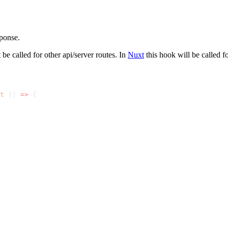
ponse.
be called for other api/server routes. In
Nuxt
this hook will be called f
t
 }) 
=>