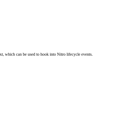
t, which can be used to hook into Nitro lifecycle events.