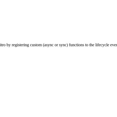
tro by registering custom (async or sync) functions to the lifecycle eve