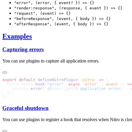
"error", (error, { event? }) => {}
"render:response", (response, { event }) => {}
"request", (event) => {}
"beforeResponse", (event, { body }) => {}
"afterResponse", (event, { body }) => {}
Examples
Capturing errors
You can use plugins to capture all application errors.
export
 default
 defineNitroPlugin
((
nitro
) 
=>
  nitro.hooks.
hook
(
"error"
, 
async
 (
error
, { 
event
 }) 
=>
    console.
error
(
`${
event
.
path
} Application error:`
Graceful shutdown
You can use plugins to register a hook that resolves when Nitro is clo