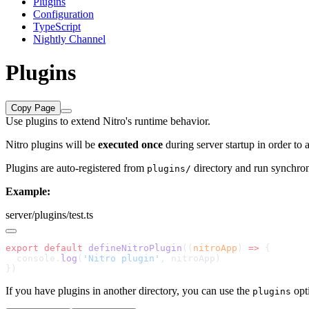
Plugins
Configuration
TypeScript
Nightly Channel
Plugins
Copy Page
Use plugins to extend Nitro's runtime behavior.
Nitro plugins will be
executed once
during server startup in order to
Plugins are auto-registered from
directory and run synchronou
plugins/
Example:
server/plugins/test.ts
export
 default
 defineNitroPlugin
((
nitroApp
) 
=>
  console.
log
(
'Nitro plugin'
If you have plugins in another directory, you can use the
opt
plugins