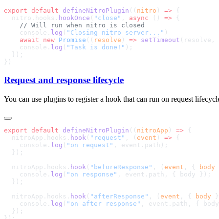
export
 default
 defineNitroPlugin
((
nitro
) 
=>
  nitro.hooks.
hookOnce
(
"close"
, 
async
 () 
=>
    console.
log
(
"Closing nitro server..."
    await
 new
 Promise
((
resolve
) 
=>
 setTimeout
(resolve, 
    console.
log
(
"Task is done!"
Request and response lifecycle
You can use plugins to register a hook that can run on request lifecycl
export
 default
 defineNitroPlugin
((
nitroApp
) 
=>
  nitroApp.hooks.
hook
(
"request"
, (
event
) 
=>
    console.
log
(
"on request"
  nitroApp.hooks.
hook
(
"beforeResponse"
, (
event
, { 
body
 
    console.
log
(
"on response"
  nitroApp.hooks.
hook
(
"afterResponse"
, (
event
, { 
body
 }
    console.
log
(
"on after response"