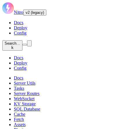
Nitro
v2 (legacy)
Docs
Deploy
Config
Search…
k
Docs
Deploy
Config
Docs
Server Utils
Tasks
Server Routes
WebSocket
KV Storage
SQL Database
Cache
Fetch
Assets