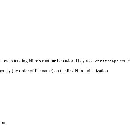
 allow extending Nitro's runtime behavior. They receive
contex
nitroApp
sly (by order of file name) on the first Nitro initialization.
ion: