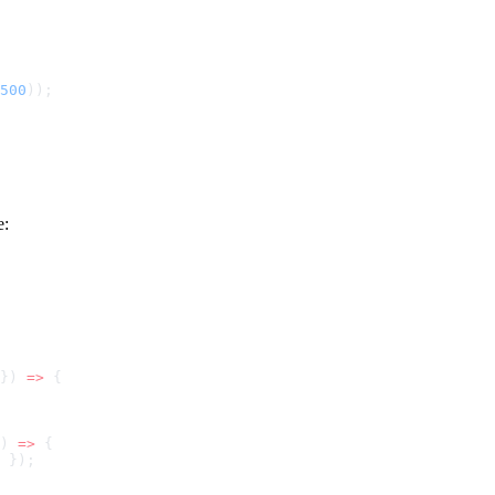
500
e:
}) 
=>
) 
=>