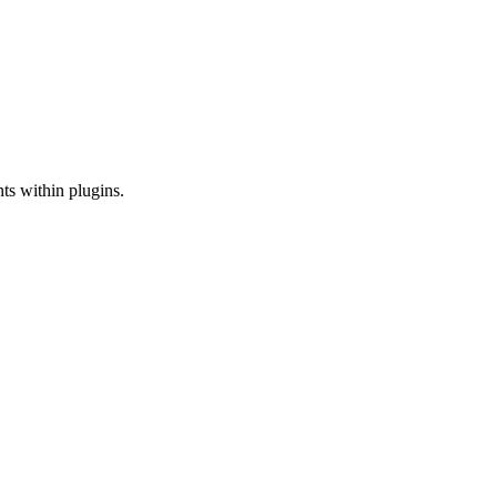
nts within plugins.