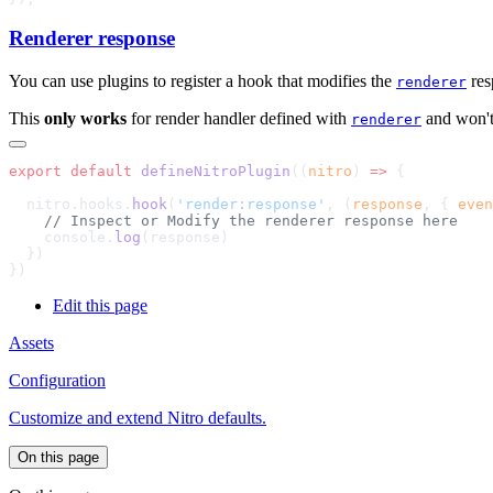
Renderer response
You can use plugins to register a hook that modifies the
res
renderer
This
only works
for render handler defined with
and won't 
renderer
export
 default
 defineNitroPlugin
((
nitro
) 
=>
  nitro.hooks.
hook
(
'render:response'
, (
response
, { 
even
    console.
log
Edit this page
Assets
Configuration
Customize and extend Nitro defaults.
On this page