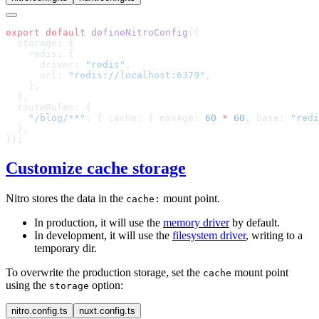
export
 default
 defineNitroConfig
      driver: 
"redis"
      url: 
"redis://localhost:6379"
    "/blog/**"
: { cache: { maxAge: 
60
 *
 60
, base: 
"redi
Customize cache storage
Nitro stores the data in the
mount point.
cache:
In production, it will use the
memory driver
by default.
In development, it will use the
filesystem driver
, writing to a
temporary dir.
To overwrite the production storage, set the
mount point
cache
using the
option:
storage
nitro.config.ts
nuxt.config.ts