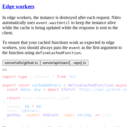
Edge workers
In edge workers, the instance is destroyed after each request. Nitro
automatically uses
to keep the instance alive
event.waitUntil
while the cache is being updated while the response is sent to the
client.
To ensure that your cached functions work as expected in edge
workers, you should always pass the
as the first argument to
event
the function using
.
defineCachedFunction
server/utils/github.ts
server/api/stars/[...repo].ts
import
 type
 { H3Event } 
from
export
 const
 cachedGHStars
 =
 defineCachedFunction
(
async
  const
 data
:
 any
 =
 await
 $fetch
(
`https://api.github.co
  return
  maxAge: 
60
 *
 60
  name: 
'ghStars'
  getKey
: (
event
:
 H3Event
, 
repo
:
 string
) 
=>