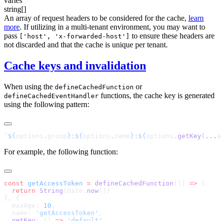
varies
string[]
An array of request headers to be considered for the cache,
learn
more
. If utilizing in a multi-tenant environment, you may want to
pass
to ensure these headers are
['host', 'x-forwarded-host']
not discarded and that the cache is unique per tenant.
Cache keys and invalidation
When using the
or
defineCachedFunction
functions, the cache key is generated
defineCachedEventHandler
using the following pattern:
`${
options
.
group
}:${
options
.
name
}:${
options
.
getKey
(
...
a
For example, the following function:
const
 getAccessToken
 =
 defineCachedFunction
(() 
=>
  return
 String
(Date.
now
  maxAge: 
10
  name: 
'getAccessToken'
  getKey
: () 
=>