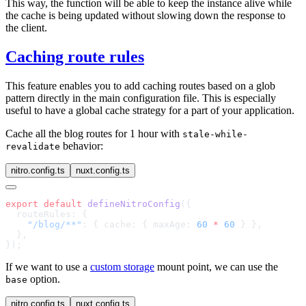
This way, the function will be able to keep the instance alive while
the cache is being updated without slowing down the response to
the client.
Caching route rules
This feature enables you to add caching routes based on a glob
pattern directly in the main configuration file. This is especially
useful to have a global cache strategy for a part of your application.
Cache all the blog routes for 1 hour with
stale-while-
behavior:
revalidate
nitro.config.ts
nuxt.config.ts
export
 default
 defineNitroConfig
    "/blog/**"
: { cache: { maxAge: 
60
 *
 60
If we want to use a
custom storage
mount point, we can use the
option.
base
nitro.config.ts
nuxt.config.ts