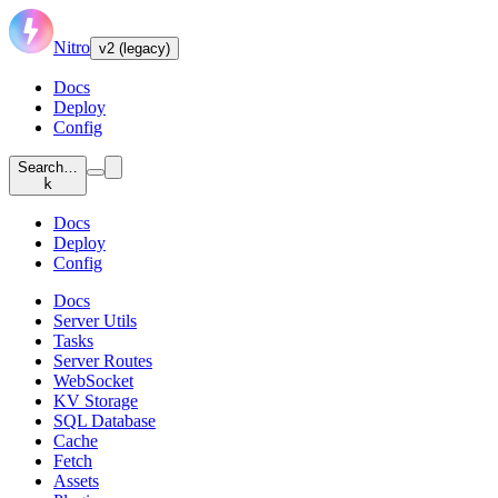
Nitro
v2 (legacy)
Docs
Deploy
Config
Search…
k
Docs
Deploy
Config
Docs
Server Utils
Tasks
Server Routes
WebSocket
KV Storage
SQL Database
Cache
Fetch
Assets