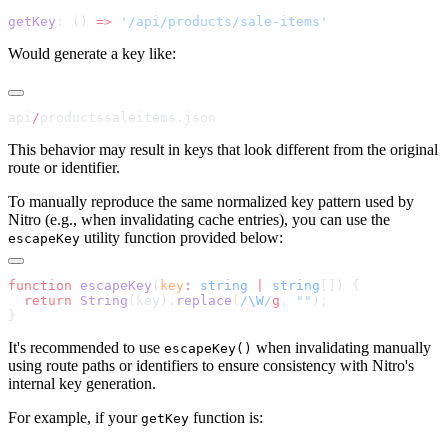
getKey
: () 
=>
Would generate a key like:
api
/
This behavior may result in keys that look different from the original
route or identifier.
To manually reproduce the same normalized key pattern used by
Nitro (e.g., when invalidating cache entries), you can use the
utility function provided below:
escapeKey
function
 escapeKey
(
key
:
 string
 |
 string
  return
 String
(key).
replace
(
/
\W
/
g
, 
""
It's recommended to use
when invalidating manually
escapeKey()
using route paths or identifiers to ensure consistency with Nitro's
internal key generation.
For example, if your
function is:
getKey