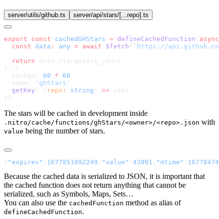
server/utils/github.ts
server/api/stars/[...repo].ts
export
 const
 cachedGHStars
 =
 defineCachedFunction
(
async
  const
 data
:
 any
 =
 await
 $fetch
(
`https://api.github.co
  return
  maxAge: 
60
 *
 60
  name: 
'ghStars'
  getKey
: (
repo
:
 string
) 
=>
The stars will be cached in development inside
with
.nitro/cache/functions/ghStars/<owner>/<repo>.json
being the number of stars.
value
{
"expires"
:
1677851092249
,
"value"
:
43991
,
"mtime"
:
16778474
Because the cached data is serialized to JSON, it is important that
the cached function does not return anything that cannot be
serialized, such as Symbols, Maps, Sets…
You can also use the
method as alias of
cachedFunction
.
defineCachedFunction