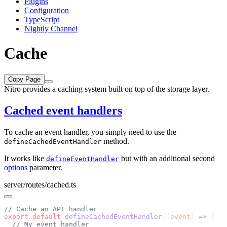
Plugins
Configuration
TypeScript
Nightly Channel
Cache
Copy Page
Nitro provides a caching system built on top of the storage layer.
Cached event handlers
To cache an event handler, you simply need to use the
method.
defineCachedEventHandler
It works like
but with an additional second
defineEventHandler
options
parameter.
server/routes/cached.ts
export
 default
 defineCachedEventHandler
((
event
) 
=>