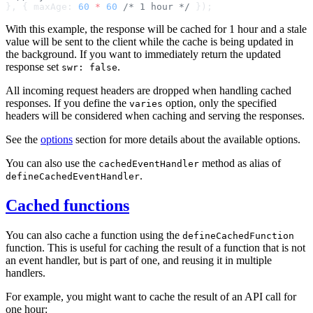
}, { maxAge: 
60
 *
 60
 /* 1 hour */
With this example, the response will be cached for 1 hour and a stale
value will be sent to the client while the cache is being updated in
the background. If you want to immediately return the updated
response set
.
swr: false
All incoming request headers are dropped when handling cached
responses. If you define the
option, only the specified
varies
headers will be considered when caching and serving the responses.
See the
options
section for more details about the available options.
You can also use the
method as alias of
cachedEventHandler
.
defineCachedEventHandler
Cached functions
You can also cache a function using the
defineCachedFunction
function. This is useful for caching the result of a function that is not
an event handler, but is part of one, and reusing it in multiple
handlers.
For example, you might want to cache the result of an API call for
one hour: