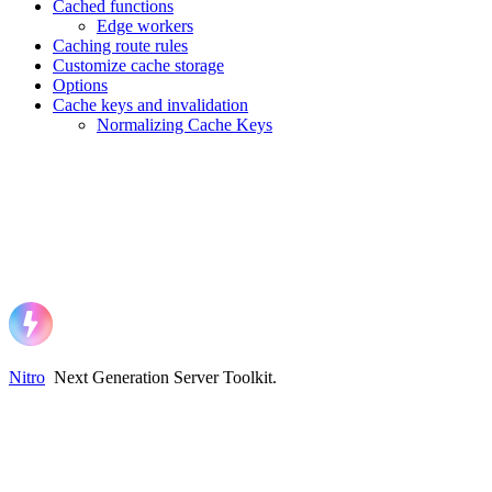
Cached functions
Edge workers
Caching route rules
Customize cache storage
Options
Cache keys and invalidation
Normalizing Cache Keys
Nitro
Next Generation Server Toolkit
.