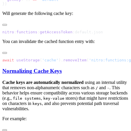
Will generate the following cache key:
nitro
:
functions
:
getAccessToken
You can invalidate the cached function entry with:
await
 useStorage
(
'cache'
).
removeItem
(
'nitro:functions:g
Normalizing Cache Keys
Cache keys are automatically normalized
using an internal utility
that removes non-alphanumeric characters such as
and
. This
/
-
behavior helps ensure compatibility across various storage backends
(e.g.,
,
stores) that might have restrictions
file systems
key-value
on characters in
, and also prevents potential path traversal
keys
vulnerabilities.
For example: