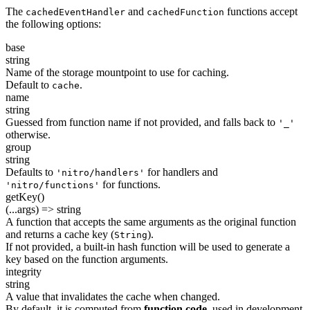
The
and
functions accept
cachedEventHandler
cachedFunction
the following options:
base
string
Name of the storage mountpoint to use for caching.
Default to
.
cache
name
string
Guessed from function name if not provided, and falls back to
'_'
otherwise.
group
string
Defaults to
for handlers and
'nitro/handlers'
for functions.
'nitro/functions'
getKey()
(...args) => string
A function that accepts the same arguments as the original function
and returns a cache key (
).
String
If not provided, a built-in hash function will be used to generate a
key based on the function arguments.
integrity
string
A value that invalidates the cache when changed.
By default, it is computed from
function code
, used in development