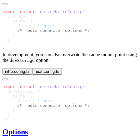
export
 default
 defineNitroConfig
      driver: 
'redis'
In development, you can also overwrite the cache mount point using
the
option:
devStorage
nitro.config.ts
nuxt.config.ts
export
 default
 defineNitroConfig
      driver: 
'redis'
Options