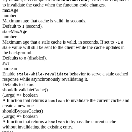
to invalidate the cache when the function code changes.
maxAge
number
Maximum age that cache is valid, in seconds.
Default to
(second).
1
staleMaxAge
number
Maximum age that a stale cache is valid, in seconds. If set to
a
-1
stale value will still be sent to the client while the cache updates in
the background.
Defaults to
(disabled).
0
swr
boolean
Enable
behavior to serve a stale cached
stale-while-revalidate
response while asynchronously revalidating it.
Defaults to
.
true
shouldInvalidateCache()
(..args) => boolean
A function that returns a
to invalidate the current cache and
boolean
create a new one.
shouldBypassCache()
(..args) => boolean
A function that returns a
to bypass the current cache
boolean
without invalidating the existing entry.