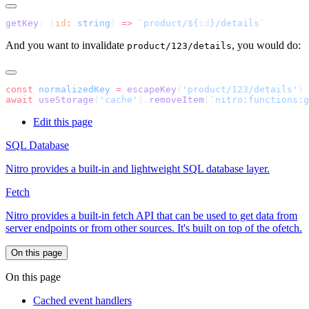
getKey
: (
id
:
 string
) 
=>
 `product/${
id
And you want to invalidate
, you would do:
product/123/details
const
 normalizedKey
 =
 escapeKey
(
'product/123/details'
await
 useStorage
(
'cache'
).
removeItem
(
`nitro:functions:g
Edit this page
SQL Database
Nitro provides a built-in and lightweight SQL database layer.
Fetch
Nitro provides a built-in fetch API that can be used to get data from
server endpoints or from other sources. It's built on top of the ofetch.
On this page
On this page
Cached event handlers