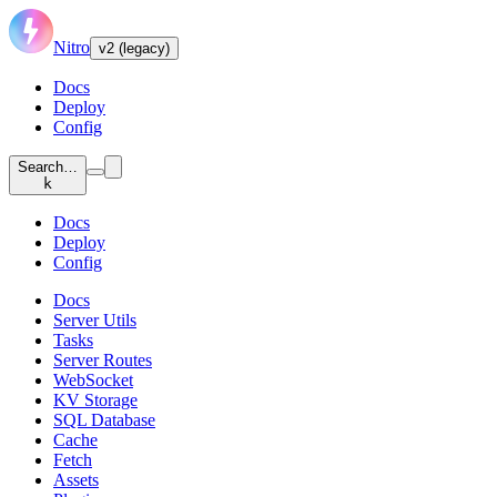
Nitro
v2 (legacy)
Docs
Deploy
Config
Search…
k
Docs
Deploy
Config
Docs
Server Utils
Tasks
Server Routes
WebSocket
KV Storage
SQL Database
Cache
Fetch
Assets