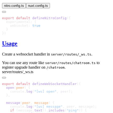
nitro.config.ts
nuxt.config.ts
export
 default
 defineNitroConfig
    websocket: 
Usage
Create a websocket handler in
.
server/routes/_ws.ts
You can use any route like
to
server/routes/chatroom.ts
register upgrade handler on
.
/chatroom
server/routes/_ws.ts
export
 default
 defineWebSocketHandler
  open
(
peer
    console.
log
(
"[ws] open"
  message
(
peer
, 
message
    console.
log
(
"[ws] message"
    if
 (message.
text
().
includes
(
"ping"