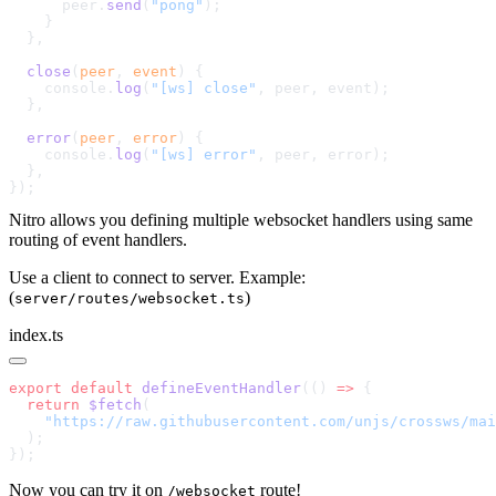
      peer.
send
(
"pong"
  close
(
peer
, 
event
    console.
log
(
"[ws] close"
  error
(
peer
, 
error
    console.
log
(
"[ws] error"
Nitro allows you defining multiple websocket handlers using same
routing of event handlers.
Use a client to connect to server. Example:
(
)
server/routes/websocket.ts
index.ts
export
 default
 defineEventHandler
(() 
=>
  return
 $fetch
Now you can try it on
route!
/websocket