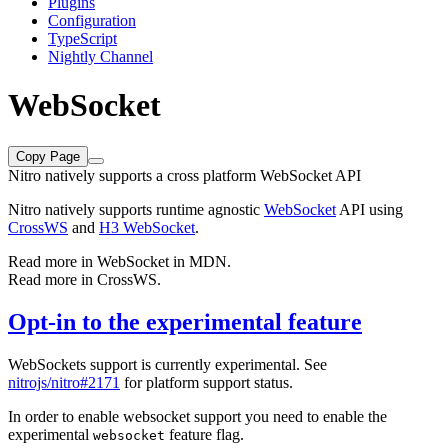
Plugins
Configuration
TypeScript
Nightly Channel
WebSocket
Copy Page
Nitro natively supports a cross platform WebSocket API
Nitro natively supports runtime agnostic
WebSocket
API using
CrossWS
and
H3 WebSocket
.
Read more in
WebSocket in MDN
.
Read more in
CrossWS
.
Opt-in to the experimental feature
WebSockets support is currently experimental. See
nitrojs/nitro#2171
for platform support status.
In order to enable websocket support you need to enable the
experimental
feature flag.
websocket