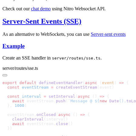
Check out our
chat demo
using Nitro Websocket API.
Server-Sent Events (SSE)
As an alternative to WebSockets, you can use
Server-sent events
Example
Create an SSE handler in
.
server/routes/sse.ts
server/routes/sse.ts
export
 default
 defineEventHandler
(
async
 (
event
) 
=>
  const
 eventStream
 =
 createEventStream
  const
 interval
 =
 setInterval
(
async
 () 
=>
    await
 eventStream.
push
(
`Message @ ${
new
 Date
().
toLo
  }, 
1000
  eventStream.
onClosed
(
async
 () 
=>
    clearInterval
    await
 eventStream.
close