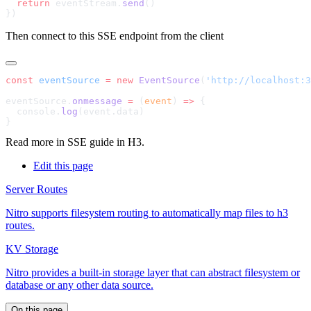
  return
 eventStream.
send
Then connect to this SSE endpoint from the client
const
 eventSource
 =
 new
 EventSource
(
'http://localhost:3
eventSource.
onmessage
 =
 (
event
) 
=>
  console.
log
Read more in
SSE guide in H3
.
Edit this page
Server Routes
Nitro supports filesystem routing to automatically map files to h3
routes.
KV Storage
Nitro provides a built-in storage layer that can abstract filesystem or
database or any other data source.
On this page