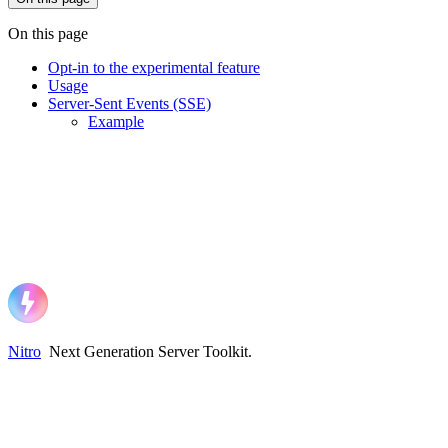
On this page
Opt-in to the experimental feature
Usage
Server-Sent Events (SSE)
Example
Nitro
Next Generation Server Toolkit
.