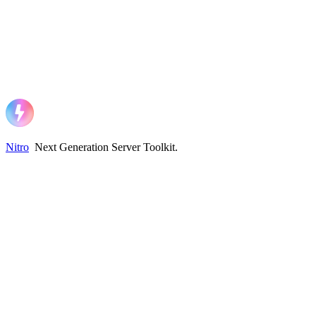
Nitro
Next Generation Server Toolkit
.