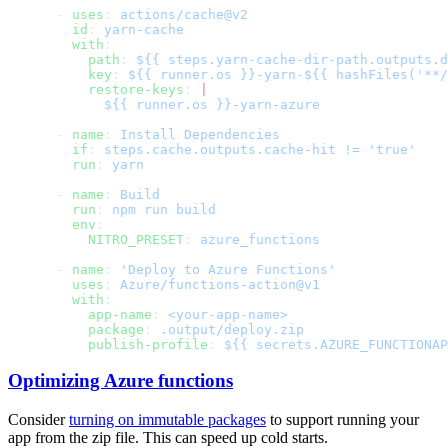
      - 
uses
: 
        id
: 
        with
          path
: 
          key
: 
          restore-keys
: 
      - 
name
: 
        if
: 
        run
: 
      - 
name
: 
        run
: 
        env
          NITRO_PRESET
: 
      - 
name
: 
        uses
: 
        with
          app-name
: 
          package
: 
          publish-profile
: 
Optimizing Azure functions
Consider
turning on immutable packages
to support running your
app from the zip file. This can speed up cold starts.