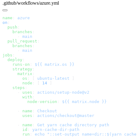
.github/workflows/azure.yml
name
: 
on
  push
    branches
      - 
  pull_request
    branches
      - 
jobs
  deploy
    runs-on
: 
    strategy
      matrix
        os
: [ 
ubuntu-latest
        node
: [ 
14
    steps
      - 
uses
: 
        with
          node-version
: 
      - 
name
: 
        uses
: 
      - 
name
: 
        id
: 
        run
: 