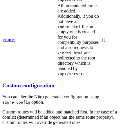
All prerendered routes
are added.
Additionally, if you do
not have an
file an
index.html
empty one is created
for you for
routes
[]
compatibility purposes
and also requests to
are
/index.html
redirected to the root
directory which is
handled by
.
/api/server
Custom configuration
You can alter the Nitro generated configuration using
option.
azure.config
Custom routes will be added and matched first. In the case of a
conflict (determined if an object has the same route property),
custom routes will override generated ones.