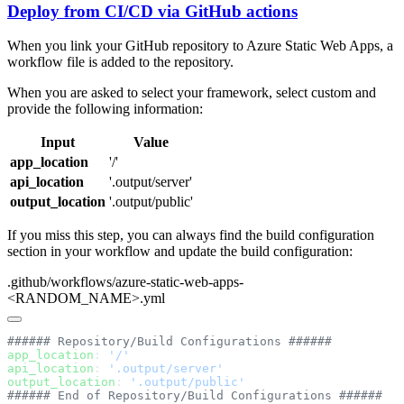
Deploy from CI/CD via GitHub actions
When you link your GitHub repository to Azure Static Web Apps, a
workflow file is added to the repository.
When you are asked to select your framework, select custom and
provide the following information:
Input
Value
app_location
'/'
api_location
'.output/server'
output_location
'.output/public'
If you miss this step, you can always find the build configuration
section in your workflow and update the build configuration:
.github/workflows/azure-static-web-apps-
<RANDOM_NAME>.yml
app_location
: 
api_location
: 
output_location
: 