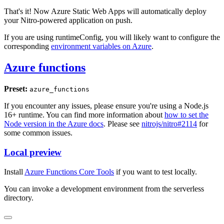
That's it! Now Azure Static Web Apps will automatically deploy
your Nitro-powered application on push.
If you are using runtimeConfig, you will likely want to configure the
corresponding
environment variables on Azure
.
Azure functions
Preset:
azure_functions
If you encounter any issues, please ensure you're using a Node.js
16+ runtime. You can find more information about
how to set the
Node version in the Azure docs
. Please see
nitrojs/nitro#2114
for
some common issues.
Local preview
Install
Azure Functions Core Tools
if you want to test locally.
You can invoke a development environment from the serverless
directory.