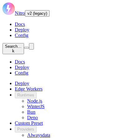
Nitro
v2 (legacy)
Docs
Deploy
Config
Search…
k
Docs
Deploy
Config
Deploy
Edge Workers
Runtimes
Node.js
WinterJS
Bun
Deno
Custom Preset
Providers
Alwaysdata