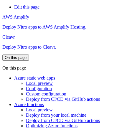
Edit this page
AWS Amplify
Deploy Nitro apps to AWS Amplify Hosting.
Cleavr
Deploy Nitro apps to Cleavr.
On this page
On this page
Azure static web apps
Local preview
Configuration
Custom configuration
Deploy from CI/CD via GitHub actions
Azure functions
Local preview
Deploy from your local machine
Deploy from CI/CD via GitHub actions
Optimizing Azure functions