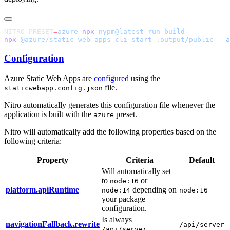
NITRO_PRESET
=
azure
 npx
 nypm@latest
 run
npx
 @azure/static-web-apps-cli
 start
 .output/public
 --a
Configuration
Azure Static Web Apps are
configured
using the
file.
staticwebapp.config.json
Nitro automatically generates this configuration file whenever the
application is built with the
preset.
azure
Nitro will automatically add the following properties based on the
following criteria:
Property
Criteria
Default
Will automatically set
to
or
node:16
platform.apiRuntime
depending on
node:14
node:16
your package
configuration.
Is always
navigationFallback.rewrite
/api/server
/api/server