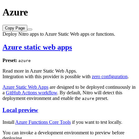
Azure
Copy Page
Deploy Nitro apps to Azure Static Web apps or functions.
Azure static web apps
Preset:
azure
Read more in
Azure Static Web Apps
.
Integration with this provider is possible with
zero configuration
.
Azure Static Web Apps
are designed to be deployed continuously in
a
GitHub Actions workflow
. By default, Nitro will detect this
deployment environment and enable the
preset.
azure
Local preview
Install
Azure Functions Core Tools
if you want to test locally.
You can invoke a development environment to preview before
deploying.