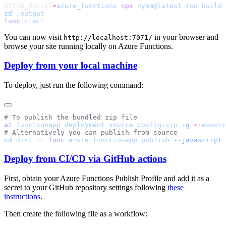
NITRO_PRESET
=
azure_functions
 npx
 nypm@latest
 run
cd
func
You can now visit
in your browser and
http://localhost:7071/
browse your site running locally on Azure Functions.
Deploy from your local machine
To deploy, just run the following command:
az
 functionapp
 deployment
 source
 config-zip
 -g
 <
resourc
cd
 dist
 && 
func
 azure
 functionapp
 publish
 --javascript
 
Deploy from CI/CD via GitHub actions
First, obtain your Azure Functions Publish Profile and add it as a
secret to your GitHub repository settings following
these
instructions
.
Then create the following file as a workflow: