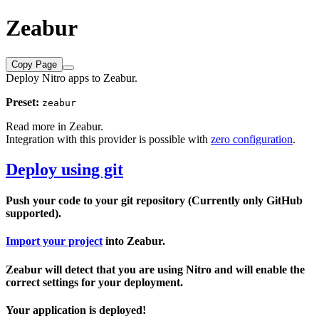
Zeabur
Copy Page
Deploy Nitro apps to Zeabur.
Preset:
zeabur
Read more in
Zeabur
.
Integration with this provider is possible with
zero configuration
.
Deploy using git
Push your code to your git repository (Currently only GitHub
supported).
Import your project
into Zeabur.
Zeabur will detect that you are using Nitro and will enable the
correct settings for your deployment.
Your application is deployed!