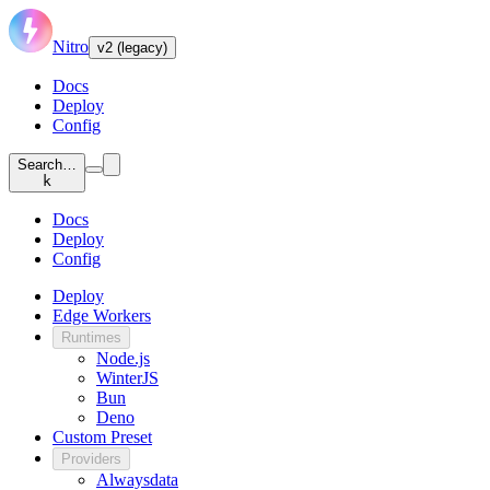
Nitro
v2 (legacy)
Docs
Deploy
Config
Search…
k
Docs
Deploy
Config
Deploy
Edge Workers
Runtimes
Node.js
WinterJS
Bun
Deno
Custom Preset
Providers
Alwaysdata