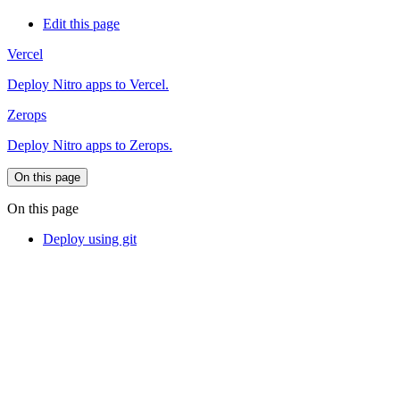
Edit this page
Vercel
Deploy Nitro apps to Vercel.
Zerops
Deploy Nitro apps to Zerops.
On this page
On this page
Deploy using git