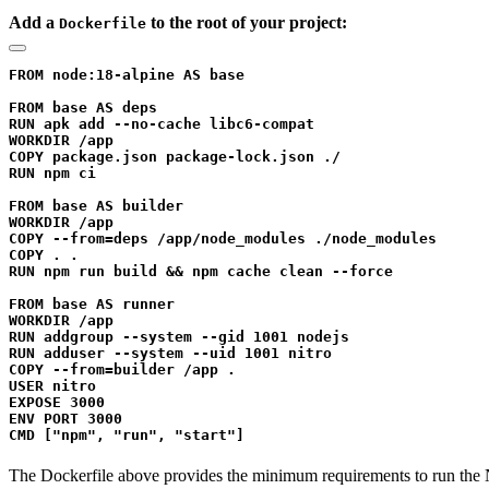
Add a
to the root of your project:
Dockerfile
FROM node:18-alpine AS base

FROM base AS deps

RUN apk add --no-cache libc6-compat

WORKDIR /app

COPY package.json package-lock.json ./

RUN npm ci

FROM base AS builder

WORKDIR /app

COPY --from=deps /app/node_modules ./node_modules

COPY . .

RUN npm run build && npm cache clean --force

FROM base AS runner

WORKDIR /app

RUN addgroup --system --gid 1001 nodejs

RUN adduser --system --uid 1001 nitro

COPY --from=builder /app .

USER nitro

EXPOSE 3000

ENV PORT 3000

The Dockerfile above provides the minimum requirements to run the Ni