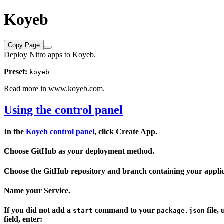
Koyeb
Copy Page
Deploy Nitro apps to Koyeb.
Preset:
koyeb
Read more in
www.koyeb.com
.
Using the control panel
In the
Koyeb control panel
, click
Create App
.
Choose
GitHub
as your deployment method.
Choose the GitHub
repository
and
branch
containing your applic
Name your Service.
If you did not add a
command to your
file,
start
package.json
field, enter: