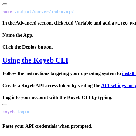
node
In the
Advanced
section, click
Add Variable
and add a
NITRO_PR
Name the App.
Click the
Deploy
button.
Using the Koyeb CLI
Follow the instructions targeting your operating system to
instal
Create a Koyeb API access token by visiting the
API settings for
Log into your account with the Koyeb CLI by typing:
koyeb
Paste your API credentials when prompted.