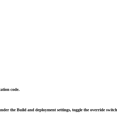
ation code.
 under the
Build and deployment settings
, toggle the override swit