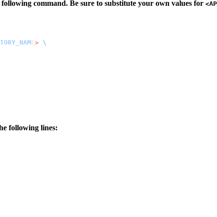
 following command. Be sure to substitute your own values for
<AP
TORY_NAM
E
>
he following lines: