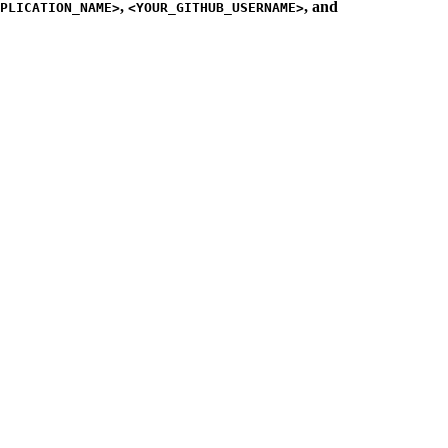
,
, and
PLICATION_NAME>
<YOUR_GITHUB_USERNAME>