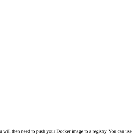
 will then need to push your Docker image to a registry. You can use