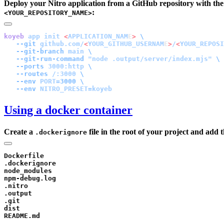
Deploy your Nitro application from a GitHub repository with the
:
<YOUR_REPOSITORY_NAME>
koyeb
 app
 init
 <
APPLICATION_NAM
E
>
   --git
 github.com/
<
YOUR_GITHUB_USERNAM
E
>
/
<
YOUR_REPOSI
   --git-branch
 main
   --git-run-command
 "node .output/server/index.mjs"
   --ports
 3000:http
   --routes
 /:3000
   --env
 PORT=
3000
   --env
Using a docker container
Create a
file in the root of your project and add t
.dockerignore
Dockerfile

.dockerignore

node_modules

npm-debug.log

.nitro

.output

.git

dist
