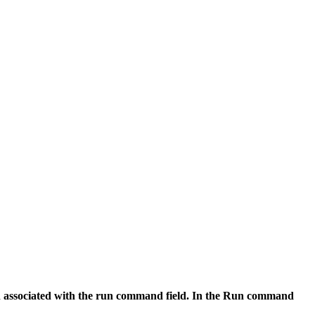
ch associated with the run command field. In the
Run command