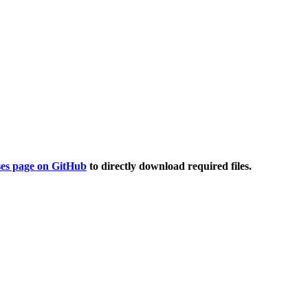
ses page on GitHub
to directly download required files.