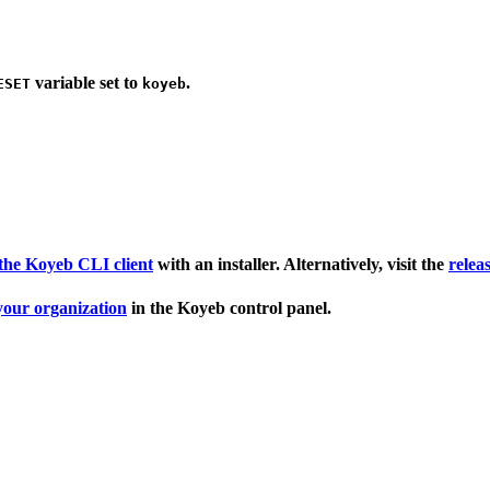
variable set to
.
ESET
koyeb
l the Koyeb CLI client
with an installer. Alternatively, visit the
relea
 your organization
in the Koyeb control panel.