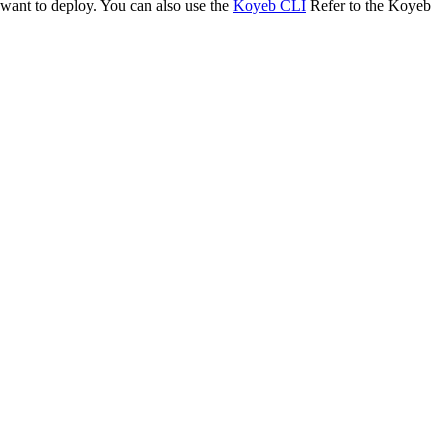
 want to deploy. You can also use the
Koyeb CLI
Refer to the Koyeb