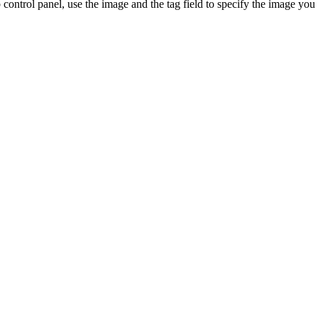
control panel, use the image and the tag field to specify the image you