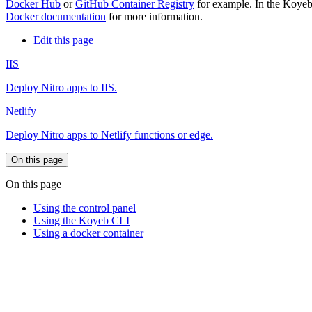
Docker Hub
or
GitHub Container Registry
for example. In the Koyeb 
Docker documentation
for more information.
Edit this page
IIS
Deploy Nitro apps to IIS.
Netlify
Deploy Nitro apps to Netlify functions or edge.
On this page
On this page
Using the control panel
Using the Koyeb CLI
Using a docker container