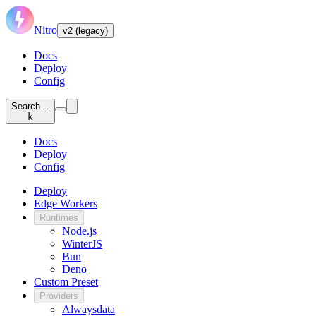
Nitro
v2 (legacy)
Docs
Deploy
Config
Search…
k
Docs
Deploy
Config
Deploy
Edge Workers
Runtimes
Node.js
WinterJS
Bun
Deno
Custom Preset
Providers
Alwaysdata