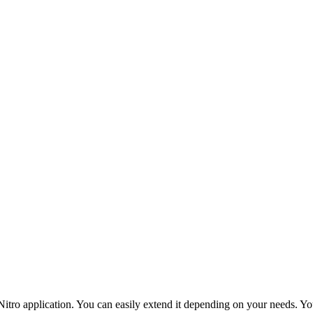
tro application. You can easily extend it depending on your needs. You