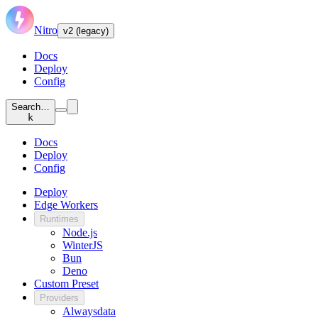
Nitro
v2 (legacy)
Docs
Deploy
Config
Search…
k
Docs
Deploy
Config
Deploy
Edge Workers
Runtimes
Node.js
WinterJS
Bun
Deno
Custom Preset
Providers
Alwaysdata