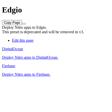
Edgio
Copy Page
Deploy Nitro apps to Edgio.
This preset is deprecated and will be removed in v3.
Edit this page
DigitalOcean
Deploy Nitro apps to DigitalOcean.
Firebase
Deploy Nitro apps to Firebase.