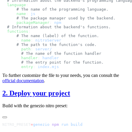
  language
      name
: 
      packageManager
: 
  functions
      - 
name
: 
        path
: 
        handler
: 
        entry
: 
To further customize the file to your needs, you can consult the
official documentation
.
2. Deploy your project
Build with the genezio nitro preset:
NITRO_PRESET
=
genezio
 npm
 run