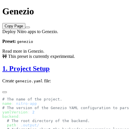
Genezio
Copy Page
Deploy Nitro apps to Genezio.
Preset:
genezio
Read more in
Genezio
.
🚧 This preset is currently experimental.
1. Project Setup
Create
file:
genezio.yaml
name
: 
yamlVersion
: 
backend
  path
: 