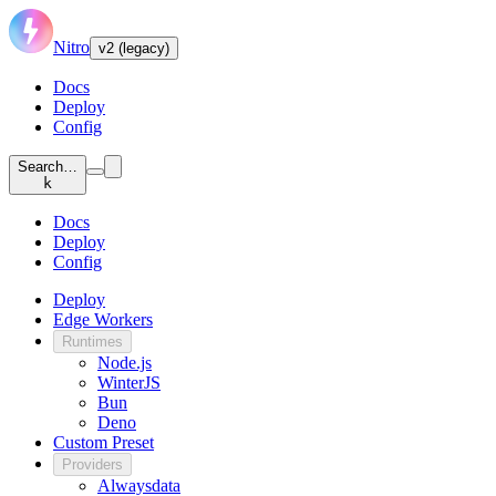
Nitro
v2 (legacy)
Docs
Deploy
Config
Search…
k
Docs
Deploy
Config
Deploy
Edge Workers
Runtimes
Node.js
WinterJS
Bun
Deno
Custom Preset
Providers
Alwaysdata