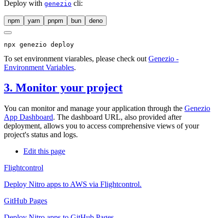
Deploy with
cli:
genezio
npm
yarn
pnpm
bun
deno
npx
 genezio deploy
To set environment viarables, please check out
Genezio -
Environment Variables
.
3. Monitor your project
You can monitor and manage your application through the
Genezio
App Dashboard
. The dashboard URL, also provided after
deployment, allows you to access comprehensive views of your
project's status and logs.
Edit this page
Flightcontrol
Deploy Nitro apps to AWS via Flightcontrol.
GitHub Pages
Deploy Nitro apps to GitHub Pages.