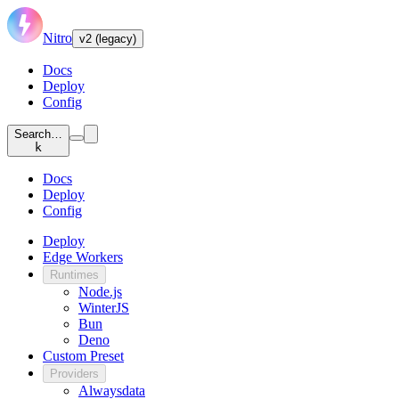
Nitro
v2 (legacy)
Docs
Deploy
Config
Search…
k
Docs
Deploy
Config
Deploy
Edge Workers
Runtimes
Node.js
WinterJS
Bun
Deno
Custom Preset
Providers
Alwaysdata