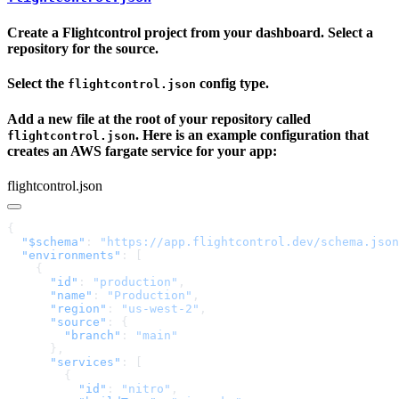
Create a Flightcontrol project from your dashboard. Select a
repository for the source.
Select the
config type.
flightcontrol.json
Add a new file at the root of your repository called
. Here is an example configuration that
flightcontrol.json
creates an AWS fargate service for your app:
flightcontrol.json
  "$schema"
: 
"https://app.flightcontrol.dev/schema.json
  "environments"
      "id"
: 
"production"
      "name"
: 
"Production"
      "region"
: 
"us-west-2"
      "source"
        "branch"
: 
      "services"
          "id"
: 
"nitro"