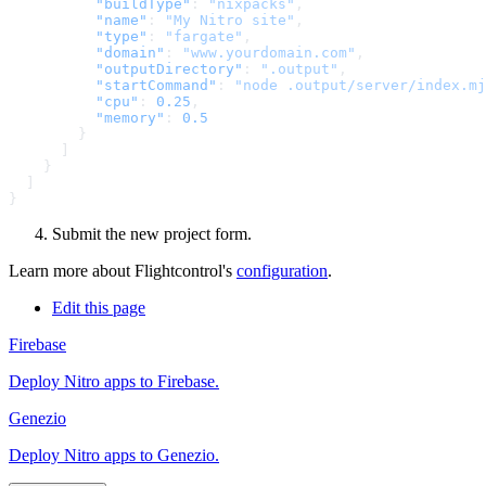
          "buildType"
: 
"nixpacks"
          "name"
: 
"My Nitro site"
          "type"
: 
"fargate"
          "domain"
: 
"www.yourdomain.com"
          "outputDirectory"
: 
".output"
          "startCommand"
: 
"node .output/server/index.mj
          "cpu"
: 
0.25
          "memory"
: 
Submit the new project form.
Learn more about Flightcontrol's
configuration
.
Edit this page
Firebase
Deploy Nitro apps to Firebase.
Genezio
Deploy Nitro apps to Genezio.