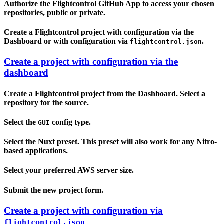
Authorize the Flightcontrol GitHub App to access your chosen
repositories, public or private.
Create a Flightcontrol project with configuration via the
Dashboard or with configuration via
.
flightcontrol.json
Create a project with configuration via the
dashboard
Create a Flightcontrol project from the Dashboard. Select a
repository for the source.
Select the
config type.
GUI
Select the Nuxt preset. This preset will also work for any Nitro-
based applications.
Select your preferred AWS server size.
Submit the new project form.
Create a project with configuration via
flightcontrol.json