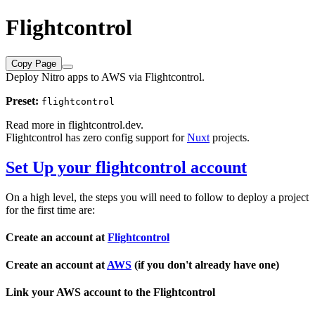
Flightcontrol
Copy Page
Deploy Nitro apps to AWS via Flightcontrol.
Preset:
flightcontrol
Read more in
flightcontrol.dev
.
Flightcontrol has zero config support for
Nuxt
projects.
Set Up your flightcontrol account
On a high level, the steps you will need to follow to deploy a project
for the first time are:
Create an account at
Flightcontrol
Create an account at
AWS
(if you don't already have one)
Link your AWS account to the Flightcontrol