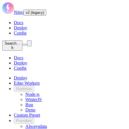
Nitro
v2 (legacy)
Docs
Deploy
Config
Search…
k
Docs
Deploy
Config
Deploy
Edge Workers
Runtimes
Node.js
WinterJS
Bun
Deno
Custom Preset
Providers
Alwaysdata