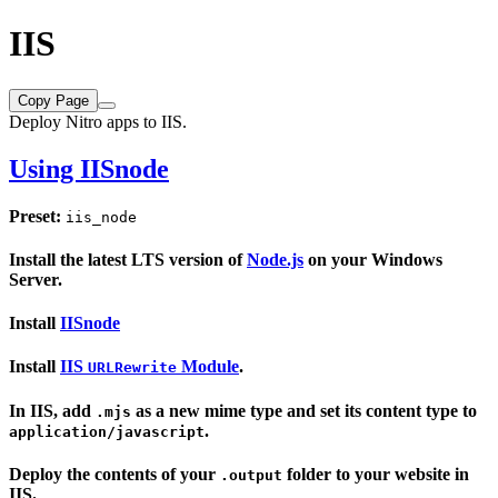
IIS
Copy Page
Deploy Nitro apps to IIS.
Using
IISnode
Preset:
iis_node
Install the latest LTS version of
Node.js
on your Windows
Server.
Install
IISnode
Install
IIS
Module
.
URLRewrite
In IIS, add
as a new mime type and set its content type to
.mjs
.
application/javascript
Deploy the contents of your
folder to your website in
.output
IIS.