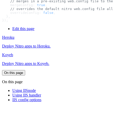
    mergeConfig: 
true
    overrideConfig: 
false
Edit this page
Heroku
Deploy Nitro apps to Heroku.
Koyeb
Deploy Nitro apps to Koyeb.
On this page
On this page
Using IISnode
Using IIS handler
IIS config options