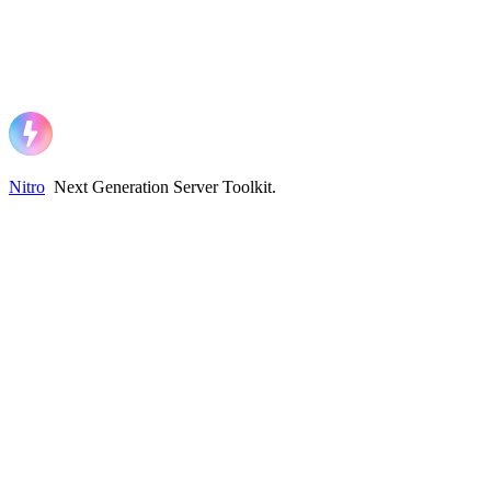
Nitro
Next Generation Server Toolkit
.