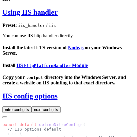
Using IIS handler
Preset:
/
iis_handler
iis
You can use IIS http handler directly.
Install the latest LTS version of
Node.js
on your Windows
Server.
Install
IIS
Module
HttpPlatformHandler
Copy your
directory into the Windows Server, and
.output
create a website on IIS pointing to that exact directory.
IIS config options
nitro.config.ts
nuxt.config.ts
export
 default
 defineNitroConfig