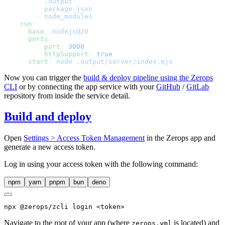
        - 
        - 
        - 
    run
      base
: 
      ports
        - 
port
: 
          httpSupport
: 
      start
: 
Now you can trigger the
build & deploy pipeline using the Zerops
CLI
or by connecting the app service with your
GitHub
/
GitLab
repository from inside the service detail.
Build and deploy
Open
Settings > Access Token Management
in the Zerops app and
generate a new access token.
Log in using your access token with the following command:
npm
yarn
pnpm
bun
deno
npx
 @zerops/zcli login <token>
Navigate to the root of your app (where
is located) and
zerops.yml