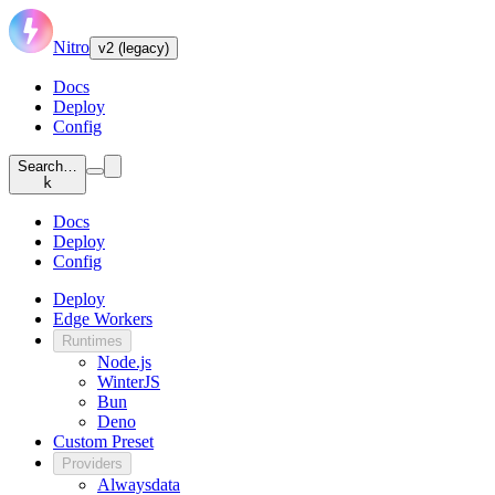
Nitro
v2 (legacy)
Docs
Deploy
Config
Search…
k
Docs
Deploy
Config
Deploy
Edge Workers
Runtimes
Node.js
WinterJS
Bun
Deno
Custom Preset
Providers
Alwaysdata