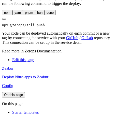
run the following command to trigger the deploy:
npm
yarn
pnpm
bun
deno
npx
 @zerops/zcli push
Your code can be deployed automatically on each commit or a new
tag by connecting the service with your
GitHub
/
GitLab
repository.
This connection can be set up in the service detail.
Read more in
Zerops Documentation
.
Edit this page
Zeabur
Deploy Nitro apps to Zeabur.
Config
On this page
On this page
Starter templates