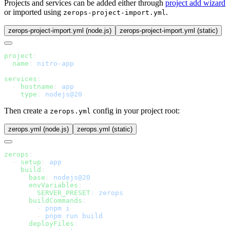
Projects and services can be added either through
project add wizard
or imported using
.
zerops-project-import.yml
zerops-project-import.yml (node.js)
zerops-project-import.yml (static)
project
  name
: 
services
  - 
hostname
: 
    type
: 
Then create a
config in your project root:
zerops.yml
zerops.yml (node.js)
zerops.yml (static)
zerops
  - 
setup
: 
    build
      base
: 
      envVariables
        SERVER_PRESET
: 
      buildCommands
        - 
        - 
      deployFiles