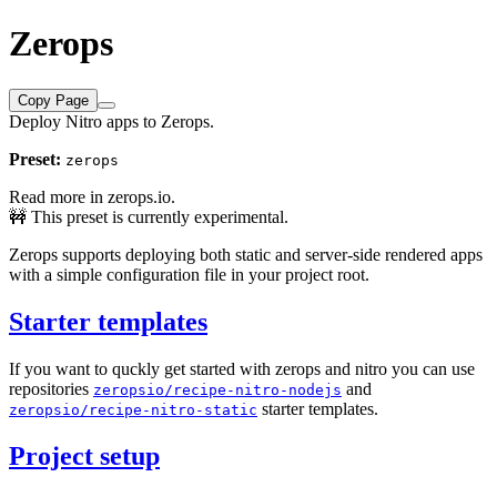
Zerops
Copy Page
Deploy Nitro apps to Zerops.
Preset:
zerops
Read more in
zerops.io
.
🚧 This preset is currently experimental.
Zerops supports deploying both static and server-side rendered apps
with a simple configuration file in your project root.
Starter templates
If you want to quckly get started with zerops and nitro you can use
repositories
and
zeropsio/recipe-nitro-nodejs
starter templates.
zeropsio/recipe-nitro-static
Project setup