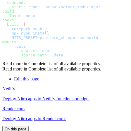
  commands
    start
: 
build
  flavor
: 
hooks
  build
: 
mounts
    '.data'
        source
: 
        source_path
: 
Read more in
Complete list of all available properties
.
Read more in
Complete list of all available properties
.
Edit this page
Netlify
Deploy Nitro apps to Netlify functions or edge.
Render.com
Deploy Nitro apps to Render.com.
On this page