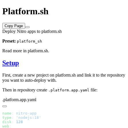
Platform.sh
Copy Page
Deploy Nitro apps to platform.sh
Preset:
platform_sh
Read more in
platform.sh
.
Setup
First, create a new project on platform.sh and link it to the repository
you want to auto-deploy with.
Then in repository create
file:
.platform.app.yaml
.platform.app.yaml
name
: 
type
: 
disk
: 
web