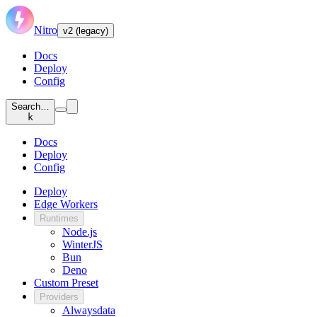
Nitro
v2 (legacy)
Docs
Deploy
Config
Search…
k
Docs
Deploy
Config
Deploy
Edge Workers
Runtimes
Node.js
WinterJS
Bun
Deno
Custom Preset
Providers
Alwaysdata