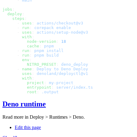
      - 
jobs
  deploy
    steps
      - 
uses
: 
      - 
run
: 
      - 
uses
: 
        with
          node-version
: 
          cache
: 
      - 
run
: 
      - 
run
: 
        env
          NITRO_PRESET
: 
      - 
name
: 
        uses
: 
        with
          project
: 
          entrypoint
: 
          root
: 
Deno runtime
Read more in
Deploy > Runtimes > Deno
.
Edit this page