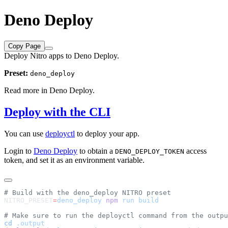
Deno Deploy
Copy Page
Deploy Nitro apps to Deno Deploy.
Preset:
deno_deploy
Read more in
Deno Deploy
.
Deploy with the CLI
You can use
deployctl
to deploy your app.
Login to
Deno Deploy
to obtain a
access
DENO_DEPLOY_TOKEN
token, and set it as an environment variable.
NITRO_PRESET
=
deno_deploy
 npm
 run
cd