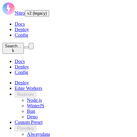
Nitro
v2 (legacy)
Docs
Deploy
Config
Search…
k
Docs
Deploy
Config
Deploy
Edge Workers
Runtimes
Node.js
WinterJS
Bun
Deno
Custom Preset
Providers
Alwaysdata