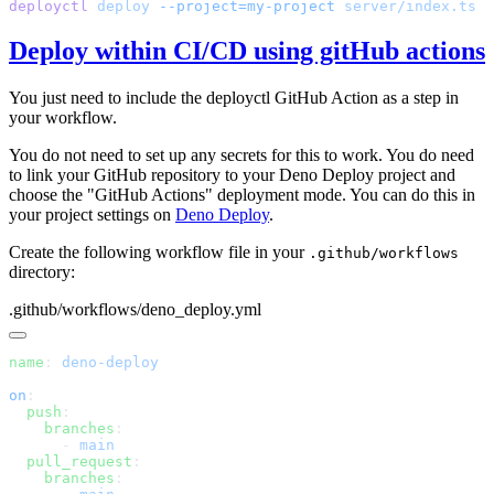
deployctl
 deploy
 --project=my-project
Deploy within CI/CD using gitHub actions
You just need to include the deployctl GitHub Action as a step in
your workflow.
You do not need to set up any secrets for this to work. You do need
to link your GitHub repository to your Deno Deploy project and
choose the "GitHub Actions" deployment mode. You can do this in
your project settings on
Deno Deploy
.
Create the following workflow file in your
.github/workflows
directory:
.github/workflows/deno_deploy.yml
name
: 
on
  push
    branches
      - 
  pull_request
    branches