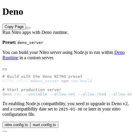
Deno
Copy Page
Run Nitro apps with Deno runtime.
Preset:
deno_server
You can build your Nitro server using Node.js to run within
Deno
Runtime
in a custom server.
NITRO_PRESET
=
deno_server
 npm
 run
deno
 run
 --unstable
 --allow-net
 --allow-read
 --allow-en
To enabling Node.js compatibility, you need to upgrade to Deno v2,
and a compatibility date set to
or later in your nitro
2025-01-30
configuration file.
nitro.config.ts
nuxt.config.ts