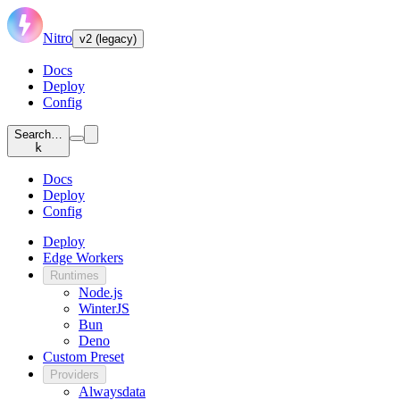
Nitro
v2 (legacy)
Docs
Deploy
Config
Search…
k
Docs
Deploy
Config
Deploy
Edge Workers
Runtimes
Node.js
WinterJS
Bun
Deno
Custom Preset
Providers
Alwaysdata