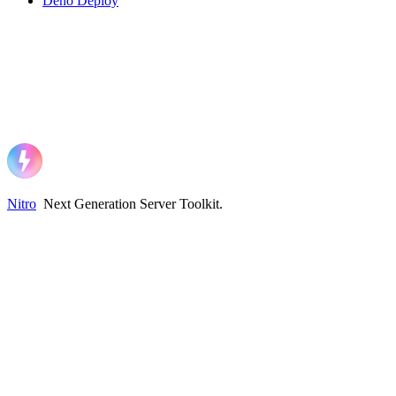
Deno Deploy
Nitro
Next Generation Server Toolkit
.