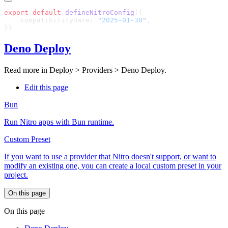
export
 default
 defineNitroConfig
    compatibilityDate: 
"2025-01-30"
Deno Deploy
Read more in
Deploy > Providers > Deno Deploy
.
Edit this page
Bun
Run Nitro apps with Bun runtime.
Custom Preset
If you want to use a provider that Nitro doesn't support, or want to
modify an existing one, you can create a local custom preset in your
project.
On this page
On this page