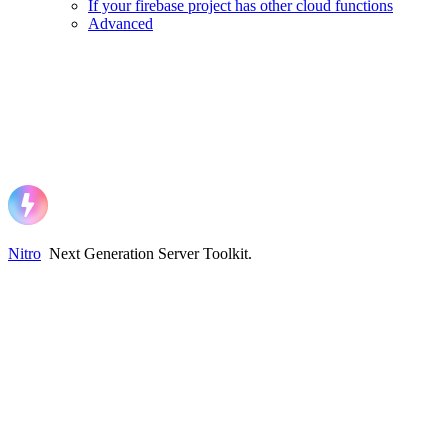
If your firebase project has other cloud functions
Advanced
Nitro
Next Generation Server Toolkit
.