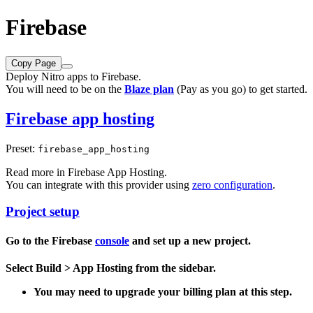
Firebase
Copy Page
Deploy Nitro apps to Firebase.
You will need to be on the
Blaze plan
(Pay as you go) to get started.
Firebase app hosting
Preset:
firebase_app_hosting
Read more in
Firebase App Hosting
.
You can integrate with this provider using
zero configuration
.
Project setup
Go to the Firebase
console
and set up a new project.
Select
Build > App Hosting
from the sidebar.
You may need to upgrade your billing plan at this step.