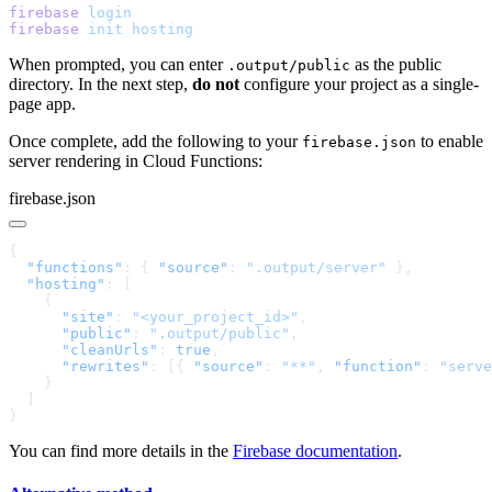
firebase
firebase
 init
When prompted, you can enter
as the public
.output/public
directory. In the next step,
do not
configure your project as a single-
page app.
Once complete, add the following to your
to enable
firebase.json
server rendering in Cloud Functions:
firebase.json
  "functions"
: { 
"source"
: 
".output/server"
  "hosting"
      "site"
: 
"<your_project_id>"
      "public"
: 
".output/public"
      "cleanUrls"
: 
true
      "rewrites"
: [{ 
"source"
: 
"**"
, 
"function"
: 
"serve
You can find more details in the
Firebase documentation
.