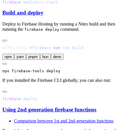
firebase
Build and deploy
Deploy to Firebase Hosting by running a Nitro build and then
running the
command.
firebase deploy
NITRO_PRESET
=
firebase
 npm
 run
npm
yarn
pnpm
bun
deno
npx
 firebase-tools deploy
If you installed the Firebase CLI globally, you can also run:
firebase
Using 2nd generation firebase functions
Comparison between 1st and 2nd generation functions