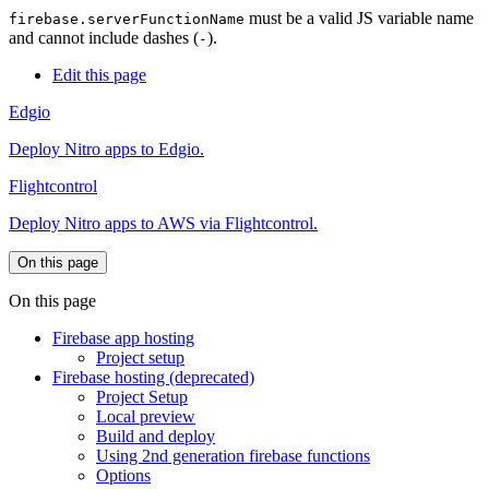
must be a valid JS variable name
firebase.serverFunctionName
and cannot include dashes (
).
-
Edit this page
Edgio
Deploy Nitro apps to Edgio.
Flightcontrol
Deploy Nitro apps to AWS via Flightcontrol.
On this page
On this page
Firebase app hosting
Project setup
Firebase hosting (deprecated)
Project Setup
Local preview
Build and deploy
Using 2nd generation firebase functions
Options