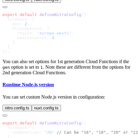
export
 default
 defineNitroConfig
    gen: 
2
      region: 
'europe-west1'
      maxInstances: 
3
You can also set options for 1st generation Cloud Functions if the
option is set to
. Note these are different from the options for
gen
1
2nd generation Cloud Functions.
Runtime Node.js version
You can set custom Node.js version in configuration:
nitro.config.ts
nuxt.config.ts
export
 default
 defineNitroConfig
    nodeVersion: 
"20"