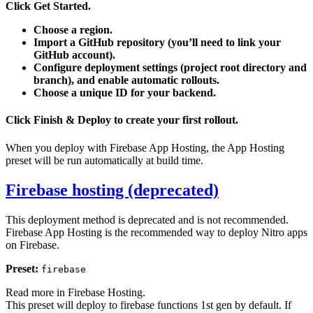
Click
Get Started
.
Choose a region.
Import a GitHub repository (you’ll need to link your
GitHub account).
Configure deployment settings (project root directory and
branch), and enable automatic rollouts.
Choose a unique ID for your backend.
Click Finish & Deploy to create your first rollout.
When you deploy with Firebase App Hosting, the App Hosting
preset will be run automatically at build time.
Firebase hosting (deprecated)
This deployment method is deprecated and is not recommended.
Firebase App Hosting is the recommended way to deploy Nitro apps
on Firebase.
Preset:
firebase
Read more in
Firebase Hosting
.
This preset will deploy to firebase functions 1st gen by default. If