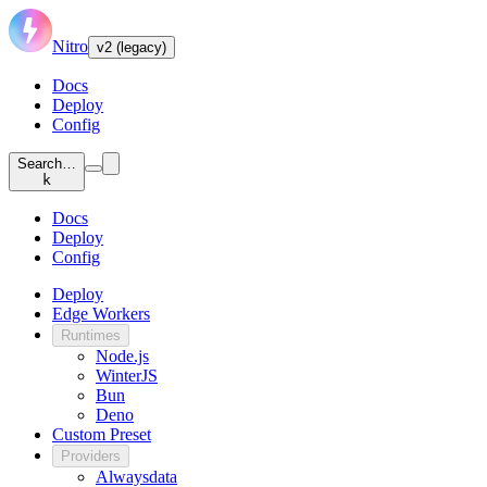
Nitro
v2 (legacy)
Docs
Deploy
Config
Search…
k
Docs
Deploy
Config
Deploy
Edge Workers
Runtimes
Node.js
WinterJS
Bun
Deno
Custom Preset
Providers
Alwaysdata