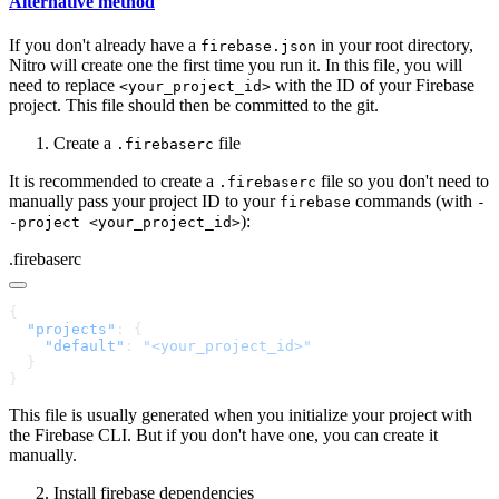
Alternative method
If you don't already have a
in your root directory,
firebase.json
Nitro will create one the first time you run it. In this file, you will
need to replace
with the ID of your Firebase
<your_project_id>
project. This file should then be committed to the git.
Create a
file
.firebaserc
It is recommended to create a
file so you don't need to
.firebaserc
manually pass your project ID to your
commands (with
firebase
-
):
-project <your_project_id>
.firebaserc
  "projects"
    "default"
: 
This file is usually generated when you initialize your project with
the Firebase CLI. But if you don't have one, you can create it
manually.
Install firebase dependencies