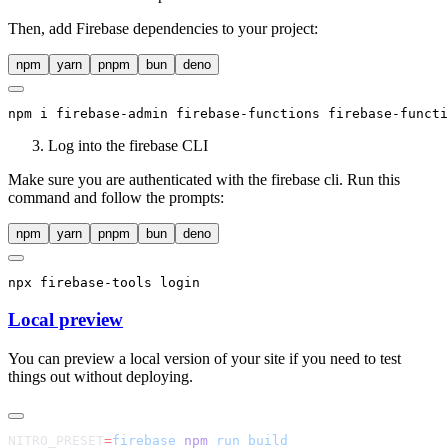
Then, add Firebase dependencies to your project:
npm
yarn
pnpm
bun
deno
npm
 i firebase-admin firebase-functions firebase-functi
Log into the firebase CLI
Make sure you are authenticated with the firebase cli. Run this
command and follow the prompts:
npm
yarn
pnpm
bun
deno
npx
 firebase-tools login
Local preview
You can preview a local version of your site if you need to test
things out without deploying.
NITRO_PRESET
=
firebase
 npm
 run