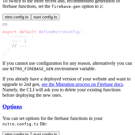
To switch to the more recent and, recommended generation of
firebase functions, set the
option to
:
firebase.gen
2
nitro.config.ts
nuxt.config.ts
export
 default
 defineNitroConfig
    gen: 
If you cannot use configuration for any reason, alternatively you can
use
environment variable.
NITRO_FIREBASE_GEN
If you already have a deployed version of your website and want to
upgrade to 2nd gen,
see the Migration process on Firebase docs
.
Namely, the CLI will ask you to delete your existing functions
before deploying the new ones.
Options
You can set options for the firebase functions in your
file:
nitro.config.ts
nitro.config.ts
nuxt.config.ts