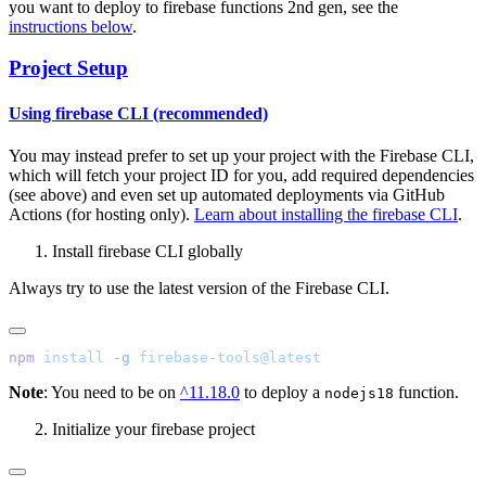
you want to deploy to firebase functions 2nd gen, see the
instructions below
.
Project Setup
Using firebase CLI (recommended)
You may instead prefer to set up your project with the Firebase CLI,
which will fetch your project ID for you, add required dependencies
(see above) and even set up automated deployments via GitHub
Actions (for hosting only).
Learn about installing the firebase CLI
.
Install firebase CLI globally
Always try to use the latest version of the Firebase CLI.
npm
 install
 -g
Note
: You need to be on
^11.18.0
to deploy a
function.
nodejs18
Initialize your firebase project