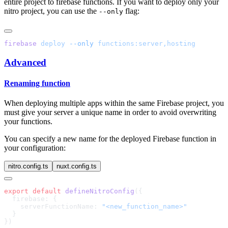
entire project to firebase functions. If you want to deploy only your
nitro project, you can use the
flag:
--only
firebase
 deploy
 --only
Advanced
Renaming function
When deploying multiple apps within the same Firebase project, you
must give your server a unique name in order to avoid overwriting
your functions.
You can specify a new name for the deployed Firebase function in
your configuration:
nitro.config.ts
nuxt.config.ts
export
 default
 defineNitroConfig
    serverFunctionName: 