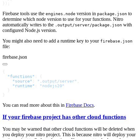
Firebase tools use the
version in
to
engines.node
package.json
determine which node version to use for your functions. Nitro
automatically writes to the
with
.output/server/package.json
configured Node.js version.
You might also need to add a runtime key to your
firebase.json
file:
firebase.json
  "functions"
    "source"
: 
".output/server"
    "runtime"
: 
You can read more about this in
Firebase Docs
.
If your firebase project has other cloud functions
You may be warned that other cloud functions will be deleted when
you deploy your nitro project. This is because nitro will deploy your