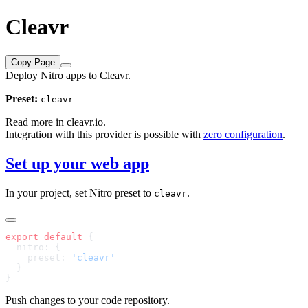
Cleavr
Copy Page
Deploy Nitro apps to Cleavr.
Preset:
cleavr
Read more in
cleavr.io
.
Integration with this provider is possible with
zero configuration
.
Set up your web app
In your project, set Nitro preset to
.
cleavr
export
 default
    preset: 
Push changes to your code repository.