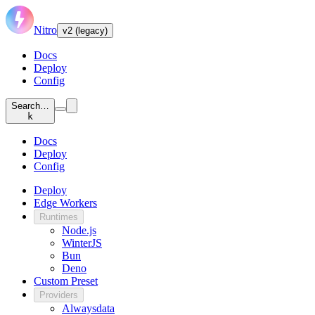
Nitro
v2 (legacy)
Docs
Deploy
Config
Search…
k
Docs
Deploy
Config
Deploy
Edge Workers
Runtimes
Node.js
WinterJS
Bun
Deno
Custom Preset
Providers
Alwaysdata